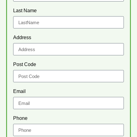
Last Name
Address
Post Code
Email
Phone