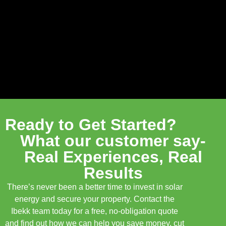
Ready to Get Started?
What our customer say-
Real Experiences, Real
Results
There’s never been a better time to invest in solar
energy and secure your property. Contact the
Ibekk team today for a free, no-obligation quote
and find out how we can help you save money, cut