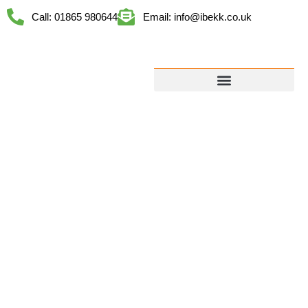
Call: 01865 980644
Email: info@ibekk.co.uk
LET’S TALK
ABOUT YOUR
PROJECT
FREE SITE
VISITS