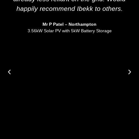
happily recommend Ibekk to others.
Mr P Patel – Northampton
3.56kW Solar PV with 5kW Battery Storage