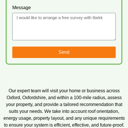
Message
Send
Our expert team will visit your home or business across
Oxford, Oxfordshire, and within a 100-mile radius, assess
your property, and provide a tailored recommendation that
suits your needs. We take into account roof orientation,
energy usage, property layout, and any unique requirements
to ensure your system is efficient, effective, and future-proof.