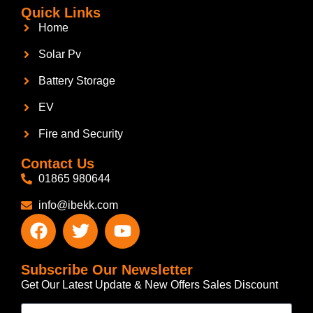
Quick Links
Home
Solar Pv
Battery Storage
EV
Fire and Security
Contact Us
01865 980644
info@ibekk.com
Subscribe Our Newsletter
Get Our Latest Update & New Offers Sales Discount