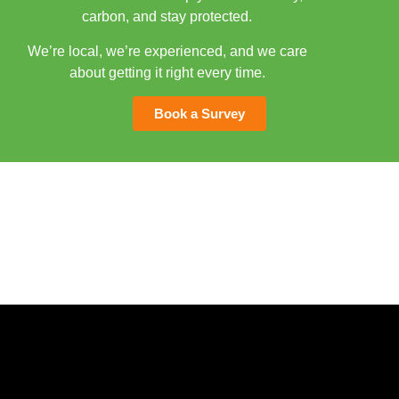
carbon, and stay protected.
We’re local, we’re experienced, and we care
about getting it right every time.
Book a Survey