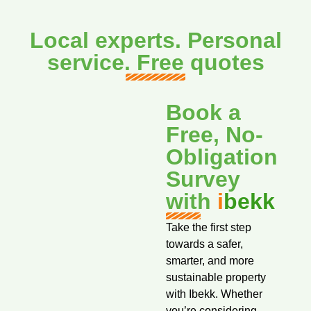
Local experts. Personal
service. Free quotes
Book a
Free, No-
Obligation
Survey
with
i
bekk
Take the first step
towards a safer,
smarter, and more
sustainable property
with Ibekk. Whether
you’re considering