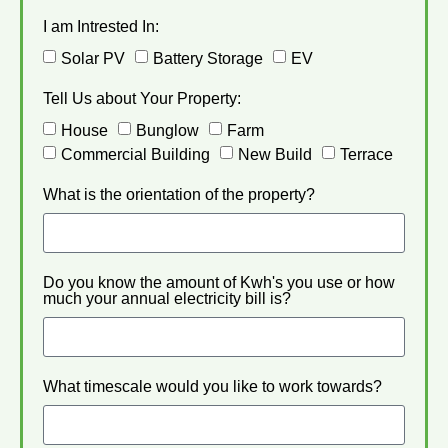
I am Intrested In:
Solar PV
Battery Storage
EV
Tell Us about Your Property:
House
Bunglow
Farm
Commercial Building
New Build
Terrace
What is the orientation of the property?
Do you know the amount of Kwh's you use or how
much your annual electricity bill is?
What timescale would you like to work towards?