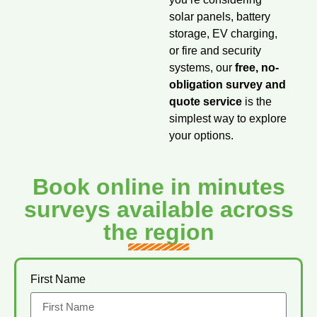
solar panels, battery
storage, EV charging,
or fire and security
systems, our
free, no-
obligation survey and
quote service
is the
simplest way to explore
your options.
Book online in minutes
surveys available across
the region
First Name