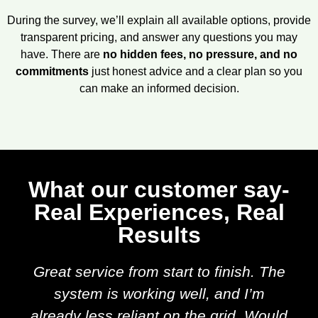
During the survey, we’ll explain all available options, provide
transparent pricing, and answer any questions you may
have. There are
no hidden fees, no pressure, and no
commitments
just honest advice and a clear plan so you
can make an informed decision.
What our customer say-
Real Experiences, Real
Results
Great service from start to finish. The
system is working well, and I’m
already less reliant on the grid. Would