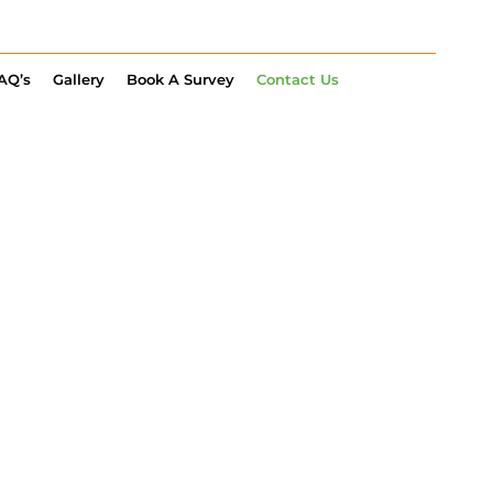
AQ’s
Gallery
Book A Survey
Contact Us
LET’S TALK
RAGE OR EV
TS
R FROM YOU