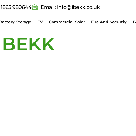
 01865 980644
Email: info@ibekk.co.uk
Battery Storage
EV
Commercial Solar
Fire And Securtiy
F
I
BEKK
TODAY 
 BATTERY STO
HARGING POIN
IONS? WE’D LOVE TO HEA