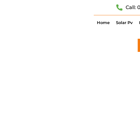
Call:
Home
Solar Pv
CONTACT
SOLAR PV,
C
GOT QUEST