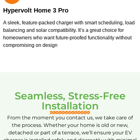
Hypervolt Home 3 Pro
A sleek, feature-packed charger with smart scheduling, load
balancing and solar compatibility. It’s a great choice for
homeowners who want future-proofed functionality without
compromising on design
Seamless, Stress-Free
Installation
From the moment you contact us, we take care of
the process. Whether your home is old or new,
detached or part of a terrace, we’ll ensure your EV