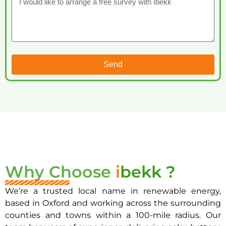
Send
Why Choose
i
bekk ?
We’re a trusted local name in renewable energy,
based in Oxford and working across the surrounding
counties and towns within a 100-mile radius. Our