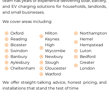
team has years of experience delivering solar, battery,
and EV charging solutions for households, landlords,
and small businesses.
We cover areas including:
Oxford
Milton
Northampton
Reading
Keynes
Hemel
Bicester
High
Hempstead
Swindon
Wycombe
Luton
Banbury
Newbury
Bedford
Aylesbury
Slough
Greater
Cheltenham
Gloucester
London
Watford
We offer straight-talking advice, honest pricing, and
installations that stand the test of time