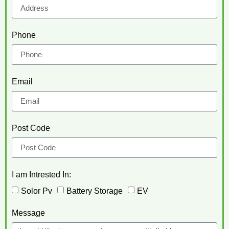
Phone
Email
Post Code
I am Intrested In:
Solor Pv
Battery Storage
EV
Message