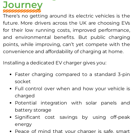
Journey
There’s no getting around its electric vehicles is the
future. More drivers across the UK are choosing EVs
for their low running costs, improved performance,
and environmental benefits. But public charging
points, while improving, can’t yet compete with the
convenience and affordability of charging at home.
Installing a dedicated EV charger gives you:
Faster charging compared to a standard 3-pin
socket
Full control over when and how your vehicle is
charged
Potential integration with solar panels and
battery storage
Significant cost savings by using off-peak
energy
Peace of mind that your charger is safe, smart