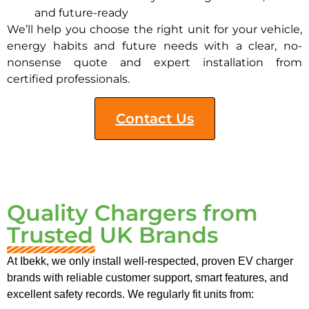
and future-ready
We’ll help you choose the right unit for your vehicle,
energy habits and future needs with a clear, no-
nonsense quote and expert installation from
certified professionals.
Contact Us
Quality Chargers from
Trusted UK Brands
At Ibekk, we only install well-respected, proven EV charger
brands with reliable customer support, smart features, and
excellent safety records. We regularly fit units from: