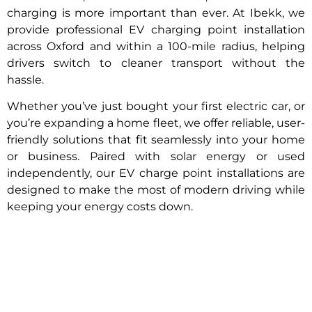
charging is more important than ever. At Ibekk, we
provide professional EV charging point installation
across Oxford and within a 100-mile radius, helping
drivers switch to cleaner transport without the
hassle.
Whether you’ve just bought your first electric car, or
you’re expanding a home fleet, we offer reliable, user-
friendly solutions that fit seamlessly into your home
or business. Paired with solar energy or used
independently, our EV charge point installations are
designed to make the most of modern driving while
keeping your energy costs down.