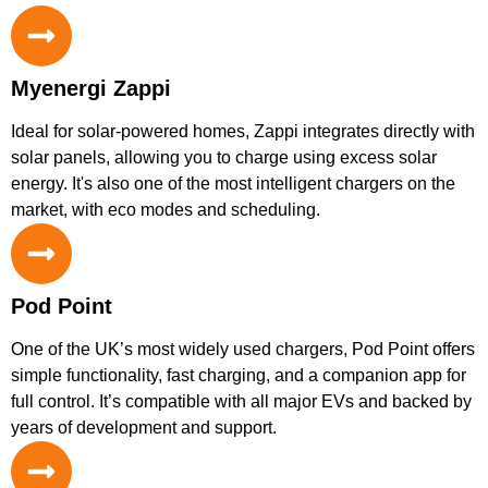
Myenergi Zappi
Ideal for solar-powered homes, Zappi integrates directly with
solar panels, allowing you to charge using excess solar
energy. It's also one of the most intelligent chargers on the
market, with eco modes and scheduling.
Pod Point
One of the UK’s most widely used chargers, Pod Point offers
simple functionality, fast charging, and a companion app for
full control. It’s compatible with all major EVs and backed by
years of development and support.