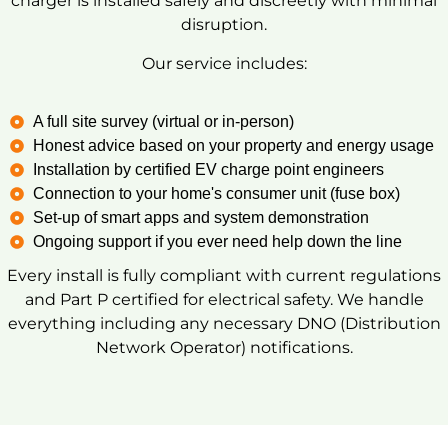
charger is installed safely and discreetly with minimal
disruption.
Our service includes:
A full site survey (virtual or in-person)
Honest advice based on your property and energy usage
Installation by certified EV charge point engineers
Connection to your home's consumer unit (fuse box)
Set-up of smart apps and system demonstration
Ongoing support if you ever need help down the line
Every install is fully compliant with current regulations
and Part P certified for electrical safety. We handle
everything including any necessary DNO (Distribution
Network Operator) notifications.