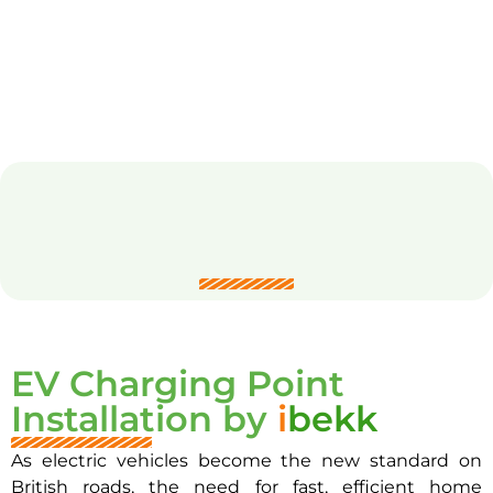
EV Charging Point
Installation by
i
bekk
As electric vehicles become the new standard on
British roads, the need for fast, efficient home