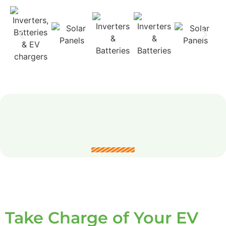
Take Charge of Your EV