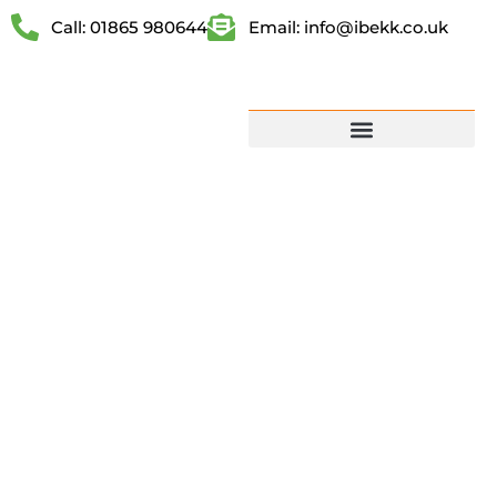
Call: 01865 980644
Email: info@ibekk.co.uk
CHARGE
YOUR EV AT
HOME FAST,
SMART AND
HASSLE-