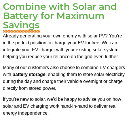
Combine with Solar and
Battery for Maximum
Savings
Already generating your own energy with solar PV? You’re
in the perfect position to charge your EV for free. We can
integrate your EV charger with your existing solar system,
helping you reduce your reliance on the grid even further.
Many of our customers also choose to combine EV chargers
with
battery storage
, enabling them to store solar electricity
during the day and charge their vehicle overnight or charge
directly from stored power.
If you’re new to solar, we’d be happy to advise you on how
solar and EV charging work hand-in-hand to deliver real
energy independence.