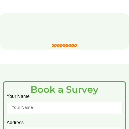
Book a Survey
Your Name
Address